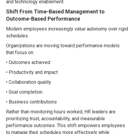
and technology enablement.
Shift From Time-Based Management to
Outcome-Based Performance
Modern employees increasingly value autonomy over rigid
schedules.
Organizations are moving toward performance models
that focus on:
• Outcomes achieved
• Productivity and impact
• Collaboration quality
• Goal completion
• Business contributions
Rather than monitoring hours worked, HR leaders are
prioritizing trust, accountability, and measurable
performance outcomes. This shift empowers employees
to manage their schedules more effectively while