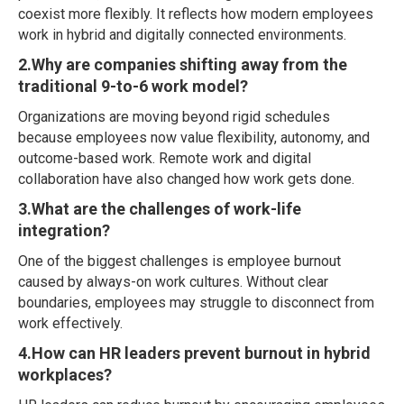
coexist more flexibly. It reflects how modern employees
work in hybrid and digitally connected environments.
2.Why are companies shifting away from the
traditional 9-to-6 work model?
Organizations are moving beyond rigid schedules
because employees now value flexibility, autonomy, and
outcome-based work. Remote work and digital
collaboration have also changed how work gets done.
3.What are the challenges of work-life
integration?
One of the biggest challenges is employee burnout
caused by always-on work cultures. Without clear
boundaries, employees may struggle to disconnect from
work effectively.
4.How can HR leaders prevent burnout in hybrid
workplaces?