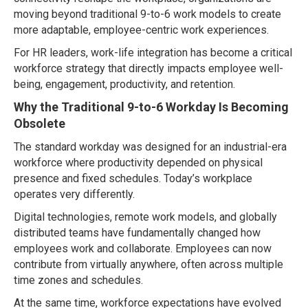
moving beyond traditional 9-to-6 work models to create
more adaptable, employee-centric work experiences.
For HR leaders, work-life integration has become a critical
workforce strategy that directly impacts employee well-
being, engagement, productivity, and retention.
Why the Traditional 9-to-6 Workday Is Becoming
Obsolete
The standard workday was designed for an industrial-era
workforce where productivity depended on physical
presence and fixed schedules. Today’s workplace
operates very differently.
Digital technologies, remote work models, and globally
distributed teams have fundamentally changed how
employees work and collaborate. Employees can now
contribute from virtually anywhere, often across multiple
time zones and schedules.
At the same time, workforce expectations have evolved