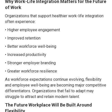
Why Work-Life Integration Matters for the Future
of Work
Organizations that support healthier work-life integration
often experience:
• Higher employee engagement
• Improved retention
• Better workforce well-being
• Increased productivity
• Stronger employer branding
• Greater workforce resilience
As workforce expectations continue evolving, flexibility
and employee well-being are becoming major competitive
differentiators. Organizations that fail to adapt may
struggle to attract and retain modern talent.
The Future Workplace Will Be Built Around
Flexibility