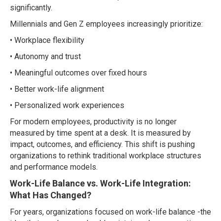
significantly.
Millennials and Gen Z employees increasingly prioritize:
• Workplace flexibility
• Autonomy and trust
• Meaningful outcomes over fixed hours
• Better work-life alignment
• Personalized work experiences
For modern employees, productivity is no longer
measured by time spent at a desk. It is measured by
impact, outcomes, and efficiency. This shift is pushing
organizations to rethink traditional workplace structures
and performance models.
Work-Life Balance vs. Work-Life Integration:
What Has Changed?
For years, organizations focused on work-life balance -the