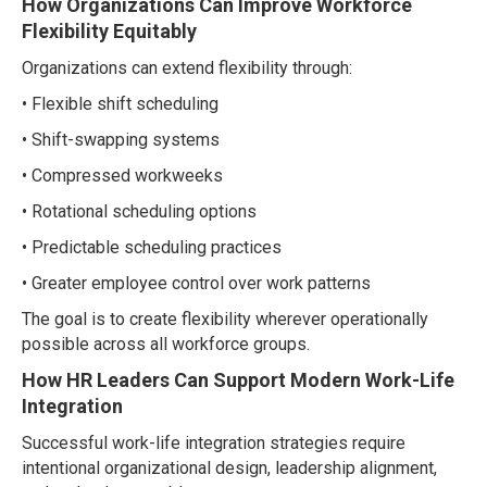
How Organizations Can Improve Workforce
Flexibility Equitably
Organizations can extend flexibility through:
• Flexible shift scheduling
• Shift-swapping systems
• Compressed workweeks
• Rotational scheduling options
• Predictable scheduling practices
• Greater employee control over work patterns
The goal is to create flexibility wherever operationally
possible across all workforce groups.
How HR Leaders Can Support Modern Work-Life
Integration
Successful work-life integration strategies require
intentional organizational design, leadership alignment,