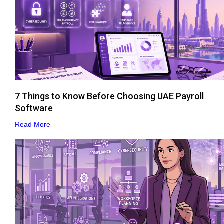
7 Things to Know Before Choosing UAE Payroll
Software
Read More