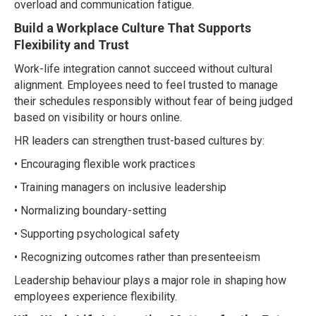
overload and communication fatigue.
Build a Workplace Culture That Supports
Flexibility and Trust
Work-life integration cannot succeed without cultural
alignment. Employees need to feel trusted to manage
their schedules responsibly without fear of being judged
based on visibility or hours online.
HR leaders can strengthen trust-based cultures by:
• Encouraging flexible work practices
• Training managers on inclusive leadership
• Normalizing boundary-setting
• Supporting psychological safety
• Recognizing outcomes rather than presenteeism
Leadership behaviour plays a major role in shaping how
employees experience flexibility.