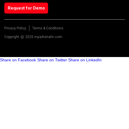
Request for Demo
Privacy Policy
Terms & Conditions
Copyright
2025 myadrenalin.com
Share on Facebook
Share on Twitter
Share on LinkedIn