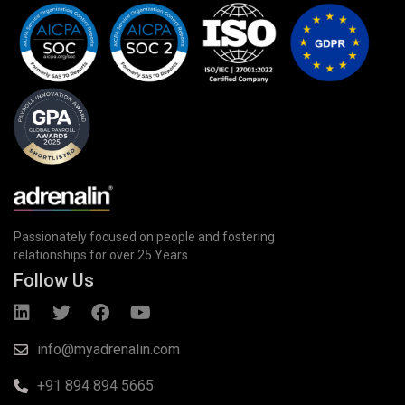
Passionately focused on people and fostering
relationships for over 25 Years
Follow Us
info@myadrenalin.com
+91 894 894 5665