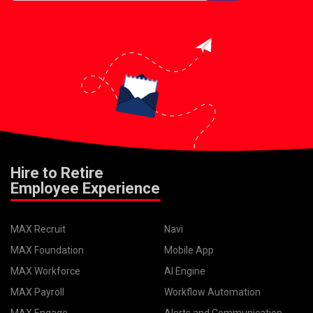
Hire to Retire
Employee Experience
MAX Recruit
Navi
MAX Foundation
Mobile App
MAX Workforce
AI Engine
MAX Payroll
Workflow Automation