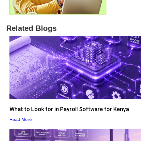
Related Blogs
What to Look for in Payroll Software for Kenya
Read More