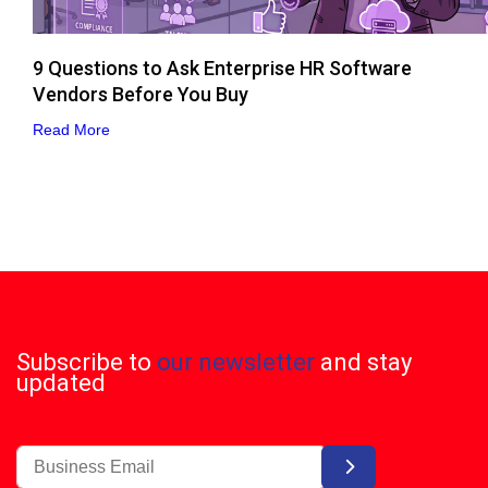
9 Questions to Ask Enterprise HR Software
Vendors Before You Buy
Read More
Subscribe to
our newsletter
and stay
updated