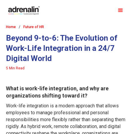
Home
/
Future of HR
Beyond 9-to-6: The Evolution of
Work-Life Integration in a 24/7
Digital World
5 Min Read
What is work-life integration, and why are
organizations shifting toward it?
Work-life integration is a modern approach that allows
employees to manage professional and personal
responsibilities more flexibly rather than separating them
rigidly. As hybrid work, remote collaboration, and digital
connectivity reshape the workplace, organizations are