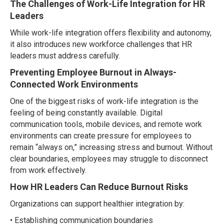
The Challenges of Work-Life Integration for HR
Leaders
While work-life integration offers flexibility and autonomy,
it also introduces new workforce challenges that HR
leaders must address carefully.
Preventing Employee Burnout in Always-
Connected Work Environments
One of the biggest risks of work-life integration is the
feeling of being constantly available. Digital
communication tools, mobile devices, and remote work
environments can create pressure for employees to
remain “always on,” increasing stress and burnout. Without
clear boundaries, employees may struggle to disconnect
from work effectively.
How HR Leaders Can Reduce Burnout Risks
Organizations can support healthier integration by:
• Establishing communication boundaries