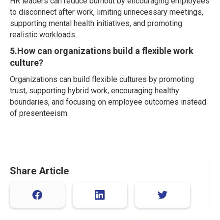
HR leaders can reduce burnout by encouraging employees
to disconnect after work, limiting unnecessary meetings,
supporting mental health initiatives, and promoting
realistic workloads.
5.How can organizations build a flexible work
culture?
Organizations can build flexible cultures by promoting
trust, supporting hybrid work, encouraging healthy
boundaries, and focusing on employee outcomes instead
of presenteeism.
Share Article