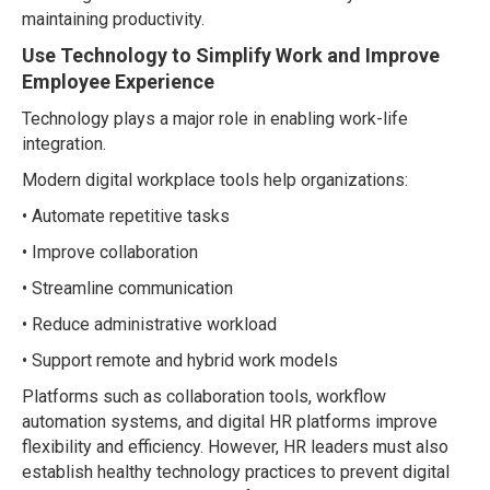
maintaining productivity.
Use Technology to Simplify Work and Improve
Employee Experience
Technology plays a major role in enabling work-life
integration.
Modern digital workplace tools help organizations:
• Automate repetitive tasks
• Improve collaboration
• Streamline communication
• Reduce administrative workload
• Support remote and hybrid work models
Platforms such as collaboration tools, workflow
automation systems, and digital HR platforms improve
flexibility and efficiency. However, HR leaders must also
establish healthy technology practices to prevent digital