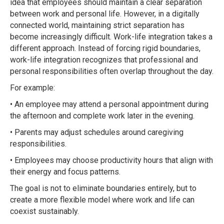
idea that employees should maintain a clear separation
between work and personal life. However, in a digitally
connected world, maintaining strict separation has
become increasingly difficult. Work-life integration takes a
different approach. Instead of forcing rigid boundaries,
work-life integration recognizes that professional and
personal responsibilities often overlap throughout the day.
For example:
• An employee may attend a personal appointment during
the afternoon and complete work later in the evening.
• Parents may adjust schedules around caregiving
responsibilities.
• Employees may choose productivity hours that align with
their energy and focus patterns.
The goal is not to eliminate boundaries entirely, but to
create a more flexible model where work and life can
coexist sustainably.