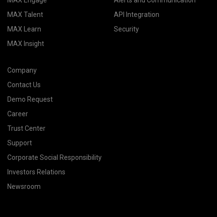
MAX Engage
Alerts and Communication
MAX Talent
API Integration
MAX Learn
Security
MAX Insight
Company
Contact Us
Demo Request
Career
Trust Center
Support
Corporate Social Responsibility
Investors Relations
Newsroom