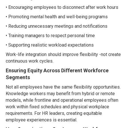
• Encouraging employees to disconnect after work hours
• Promoting mental health and well-being programs
• Reducing unnecessary meetings and notifications
• Training managers to respect personal time
• Supporting realistic workload expectations
Work-life integration should improve flexibility -not create
continuous work cycles.
Ensuring Equity Across Different Workforce
Segments
Not all employees have the same flexibility opportunities.
Knowledge workers may benefit from hybrid or remote
models, while frontline and operational employees often
work within fixed schedules and physical workplace
requirements. For HR leaders, creating equitable
employee experiences is essential.