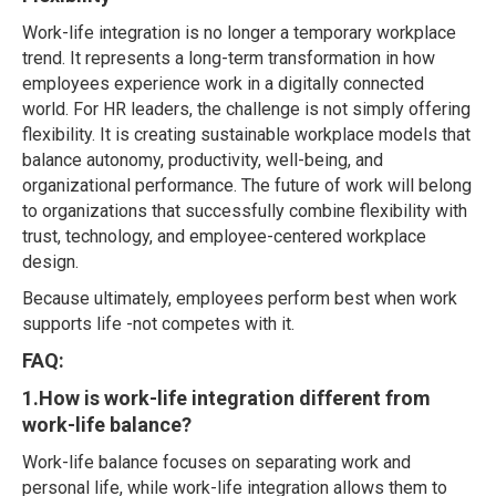
Work-life integration is no longer a temporary workplace
trend. It represents a long-term transformation in how
employees experience work in a digitally connected
world. For HR leaders, the challenge is not simply offering
flexibility. It is creating sustainable workplace models that
balance autonomy, productivity, well-being, and
organizational performance. The future of work will belong
to organizations that successfully combine flexibility with
trust, technology, and employee-centered workplace
design.
Because ultimately, employees perform best when work
supports life -not competes with it.
FAQ:
1.How is work-life integration different from
work-life balance?
Work-life balance focuses on separating work and
personal life, while work-life integration allows them to