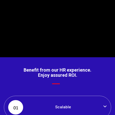
API Integration
Integrates with multiple 3rd party solutions and legacy
systems, via. secure APIs that provide signatures and
tokens for data authorisation.
Benefit from our HR experience.
Enjoy assured ROI.
Scalable