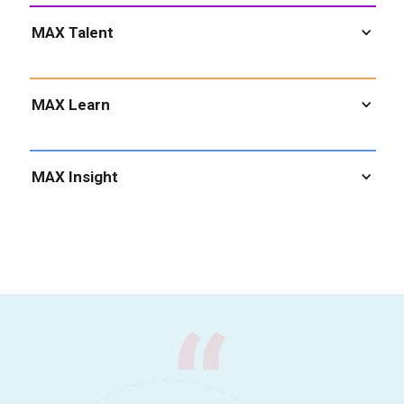
MAX Talent
MAX Learn
MAX Insight