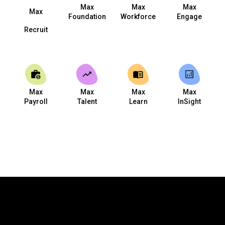
Max
Max
Max
Max
Foundation
Workforce
Engage
Recruit
Max
Max
Max
Max
Payroll
Talent
Learn
InSight