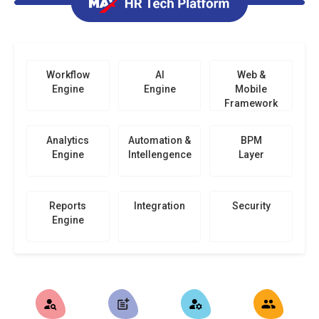
Workflow
AI
Web &
Engine
Engine
Mobile
Framework
Analytics
Automation &
BPM
Engine
Intellengence
Layer
Reports
Integration
Security
Engine