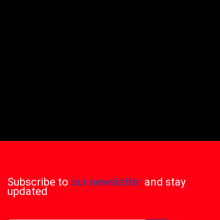
Subscribe to
our newsletter
and stay
updated