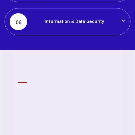
Information & Data Security
Feature
Creat
enga
Work
Enabling