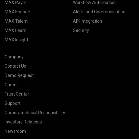
MAX Payroll
Workflow Automation
MAX Engage
Alerts and Communication
MAX Talent
API Integration
MAX Learn
Security
MAX Insight
Company
Contact Us
Demo Request
Career
Trust Center
Support
Corporate Social Responsibility
Investors Relations
Newsroom