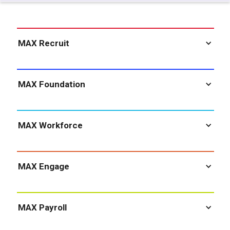
MAX Recruit
MAX Foundation
MAX Workforce
MAX Engage
MAX Payroll