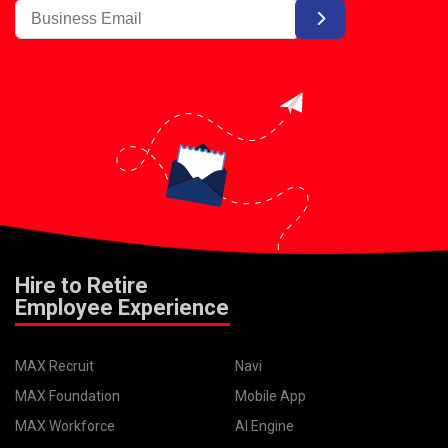
Hire to Retire
Employee Experience
MAX Recruit
Navi
MAX Foundation
Mobile App
MAX Workforce
AI Engine