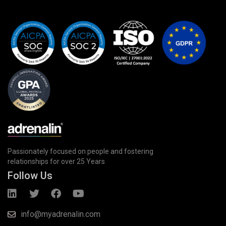
Passionately focused on people and fostering
relationships for over 25 Years
Follow Us
info@myadrenalin.com