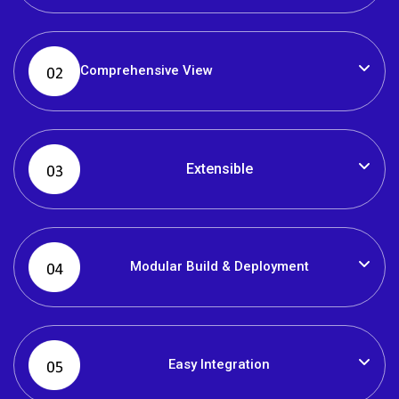
Comprehensive View
Extensible
Modular Build & Deployment
Easy Integration