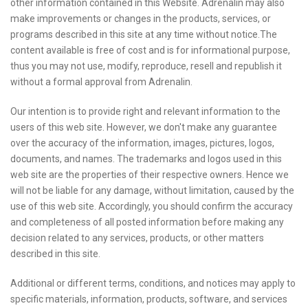
other information contained in this Website. Adrenalin may also
make improvements or changes in the products, services, or
programs described in this site at any time without notice.The
content available is free of cost and is for informational purpose,
thus you may not use, modify, reproduce, resell and republish it
without a formal approval from Adrenalin.
Our intention is to provide right and relevant information to the
users of this web site. However, we don't make any guarantee
over the accuracy of the information, images, pictures, logos,
documents, and names. The trademarks and logos used in this
web site are the properties of their respective owners. Hence we
will not be liable for any damage, without limitation, caused by the
use of this web site. Accordingly, you should confirm the accuracy
and completeness of all posted information before making any
decision related to any services, products, or other matters
described in this site.
Additional or different terms, conditions, and notices may apply to
specific materials, information, products, software, and services