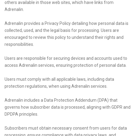
others available in those web sites, which have links from
Adrenalin.
Adrenalin provides a Privacy Policy detailing how personal data is
collected, used, and the legal basis for processing. Users are
encouraged to review this policy to understand their rights and
responsibilities.
Users are responsible for securing devices and accounts used to
access Adrenalin services, ensuring protection of personal data.
Users must comply with all applicable laws, including data
protection regulations, when using Adrenalin services.
Adrenalin includes a Data Protection Addendum (DPA) that
governs how subscriber data is processed, aligning with GDPR and
DPDPA principles.
Subscribers must obtain necessary consent from users for data
processing, ensure compliance with data privacy laws, and