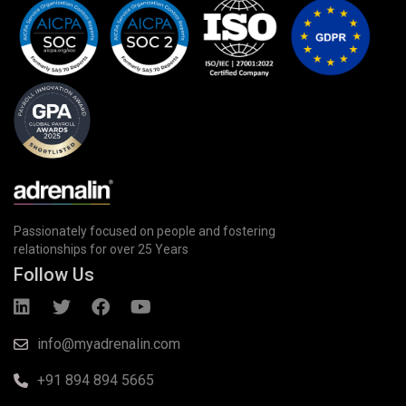
Passionately focused on people and fostering
relationships for over 25 Years
Follow Us
info@myadrenalin.com
+91 894 894 5665