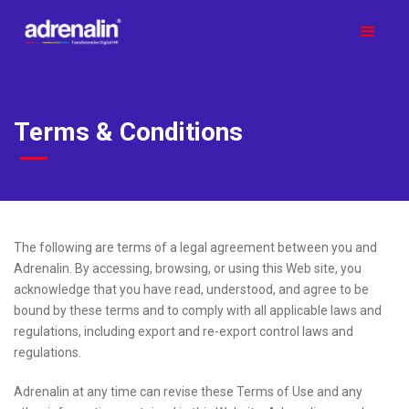
Terms & Conditions
The following are terms of a legal agreement between you and
Adrenalin. By accessing, browsing, or using this Web site, you
acknowledge that you have read, understood, and agree to be
bound by these terms and to comply with all applicable laws and
regulations, including export and re-export control laws and
regulations.
Adrenalin at any time can revise these Terms of Use and any