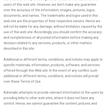
users of this web site. However, we don't make any guarantee
over the accuracy of the information, images, pictures, logos,
documents, and names. The trademarks and logos used in this
web site are the properties of their respective owners. Hence we
will not be liable for any damage, without limitation, caused by the
use of this web site. Accordingly, you should confirm the accuracy
and completeness of all posted information before making any
decision related to any services, products, or other matters
described in this site.
Additional or different terms, conditions, and notices may apply to
specific materials, information, products, software, and services
offered through this Web site. In the event of any conflict, such
additional or different terms, conditions, and notices will prevail
over these Terms of Use.
Adrenalin attempts to provide relevant information to the users by
providing links to other web sites, where it does not have any
control. Hence, we cannot guarantee the content, pictures and