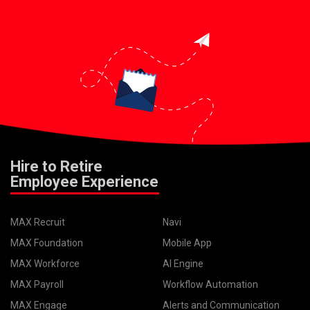
Hire to Retire
Employee Experience
MAX Recruit
Navi
MAX Foundation
Mobile App
MAX Workforce
AI Engine
MAX Payroll
Workflow Automation
MAX Engage
Alerts and Communication