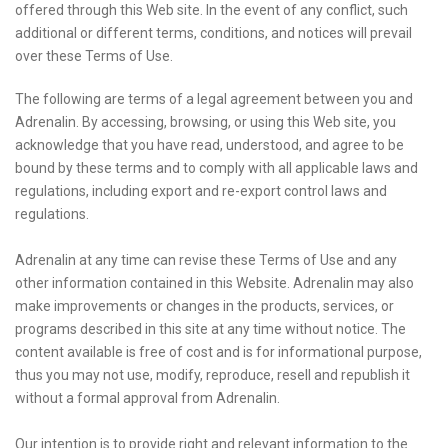
offered through this Web site. In the event of any conflict, such
additional or different terms, conditions, and notices will prevail
over these Terms of Use.
The following are terms of a legal agreement between you and
Adrenalin. By accessing, browsing, or using this Web site, you
acknowledge that you have read, understood, and agree to be
bound by these terms and to comply with all applicable laws and
regulations, including export and re-export control laws and
regulations.
Adrenalin at any time can revise these Terms of Use and any
other information contained in this Website. Adrenalin may also
make improvements or changes in the products, services, or
programs described in this site at any time without notice. The
content available is free of cost and is for informational purpose,
thus you may not use, modify, reproduce, resell and republish it
without a formal approval from Adrenalin.
Our intention is to provide right and relevant information to the