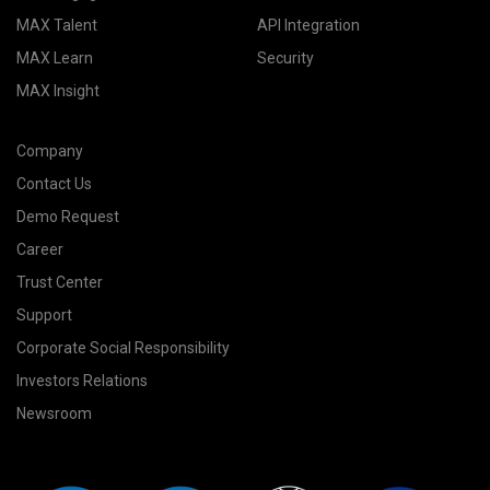
MAX Talent
API Integration
MAX Learn
Security
MAX Insight
Company
Contact Us
Demo Request
Career
Trust Center
Support
Corporate Social Responsibility
Investors Relations
Newsroom