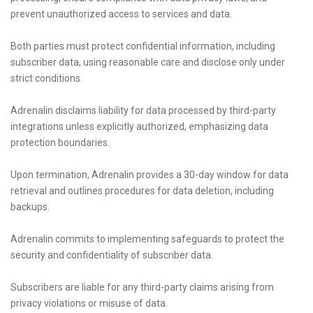
prevent unauthorized access to services and data.
Both parties must protect confidential information, including
subscriber data, using reasonable care and disclose only under
strict conditions.
Adrenalin disclaims liability for data processed by third-party
integrations unless explicitly authorized, emphasizing data
protection boundaries.
Upon termination, Adrenalin provides a 30-day window for data
retrieval and outlines procedures for data deletion, including
backups.
Adrenalin commits to implementing safeguards to protect the
security and confidentiality of subscriber data.
Subscribers are liable for any third-party claims arising from
privacy violations or misuse of data.