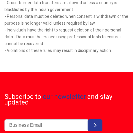
- Cross-border data transfers are allowed unless a country is
blacklisted by the Indian government.
- Personal data must be deleted when consent is withdrawn or the
purpose is no longer valid, unless required by law.
- Individuals have the right to request deletion of their personal
data.- Data must be erased using professional tools to ensure it
cannot be recovered.
- Violations of these rules may result in disciplinary action.
Subscribe to
our newsletter
and stay
updated