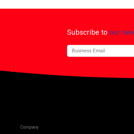
Subscribe to
our new
Company