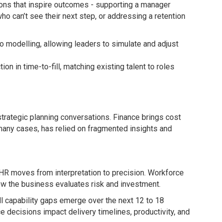
ions that inspire outcomes - supporting a manager
o can’t see their next step, or addressing a retention
o modelling, allowing leaders to simulate and adjust
ion in time-to-fill, matching existing talent to roles
strategic planning conversations. Finance brings cost
many cases, has relied on fragmented insights and
HR moves from interpretation to precision. Workforce
ow the business evaluates risk and investment.
ll capability gaps emerge over the next 12 to 18
 decisions impact delivery timelines, productivity, and