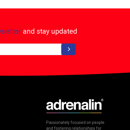
sletter
and stay updated
Passionately focused on people
and fostering relationships for