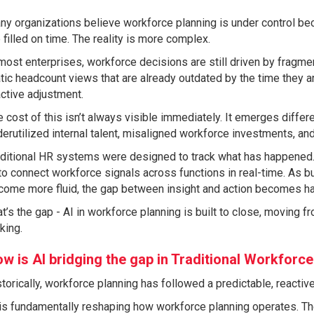
y organizations believe workforce planning is under control be
 filled on time. The reality is more complex.
most enterprises, workforce decisions are still driven by fragme
tic headcount views that are already outdated by the time they a
ctive adjustment.
 cost of this isn’t always visible immediately. It emerges differ
erutilized internal talent, misaligned workforce investments, an
ditional HR systems were designed to track what has happened. 
to connect workforce signals across functions in real-time. As
come more fluid, the gap between insight and action becomes har
t’s the gap - AI in workforce planning is built to close, moving f
king.
w is AI bridging the gap in Traditional Workforce
torically, workforce planning has followed a predictable, reactiv
is fundamentally reshaping how workforce planning operates. Th