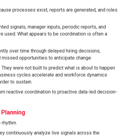
cause processes exist, reports are generated, and roles
nted signals, manager inputs, periodic reports, and
re used. What appears to be coordination is often a
ently over time through delayed hiring decisions,
d missed opportunities to anticipate change.
They were not built to predict what is about to happen
 business cycles accelerate and workforce dynamics
der to sustain.
rom reactive coordination to proactive data-led decision-
 Planning
e rhythm.
ey continuously analyze live signals across the