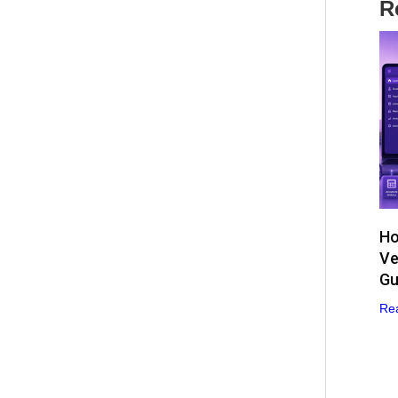
R
Ho
Ve
Gu
Re