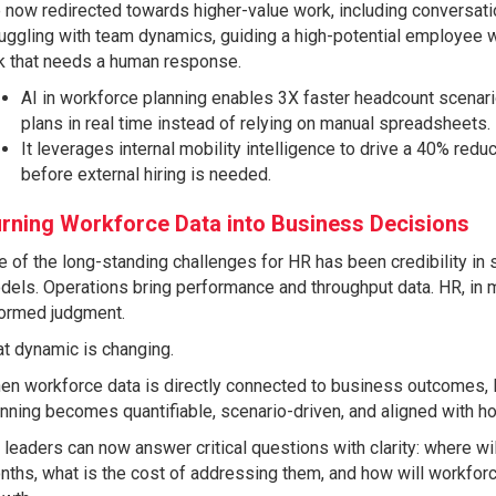
 now redirected towards higher-value work, including conversat
uggling with team dynamics, guiding a high-potential employee wh
sk that needs a human response.
AI in workforce planning enables 3X faster headcount scenari
plans in real time instead of relying on manual spreadsheets.
It leverages internal mobility intelligence to drive a 40% reduct
before external hiring is needed.
rning Workforce Data into Business Decisions
 of the long-standing challenges for HR has been credibility in 
els. Operations bring performance and throughput data. HR, in 
formed judgment.
t dynamic is changing.
en workforce data is directly connected to business outcomes, 
nning becomes quantifiable, scenario-driven, and aligned with h
leaders can now answer critical questions with clarity: where wi
ths, what is the cost of addressing them, and how will workforce