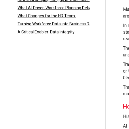
What AI-Driven Workforce Planning Delivers:
Man
are
What Changes for the HR Team:
Turning Workforce Data into Business Decisions
In 
sta
A Critical Enabler: Data Integrity
rea
The
und
Tra
or 
be
Tha
ma
Ho
His
AI 