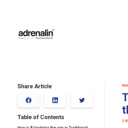
Share Article
Ho
T
t
Table of Contents
5 M
How is AI bridging the gap in Traditional Workforce Planning