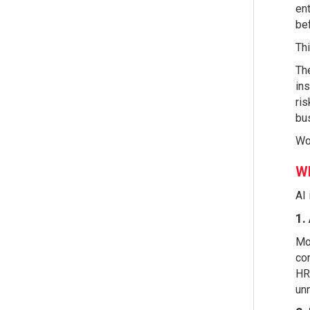
ent
bef
Thi
The
ins
ris
bus
Wor
Wh
AI 
1.
Mos
con
HR 
unn