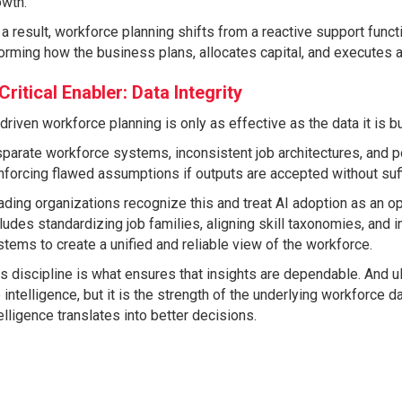
owth.
a result, workforce planning shifts from a reactive support funct
orming how the business plans, allocates capital, and executes a
Critical Enabler: Data Integrity
driven workforce planning is only as effective as the data it is bui
parate workforce systems, inconsistent job architectures, and poo
nforcing flawed assumptions if outputs are accepted without suffi
ding organizations recognize this and treat AI adoption as an op
ludes standardizing job families, aligning skill taxonomies, and i
tems to create a unified and reliable view of the workforce.
s discipline is what ensures that insights are dependable. And ult
 intelligence, but it is the strength of the underlying workforce 
elligence translates into better decisions.