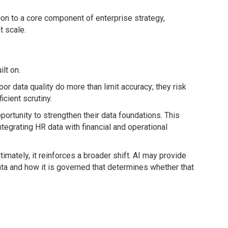
ion to a core component of enterprise strategy,
t scale.
lt on.
r data quality do more than limit accuracy; they risk
cient scrutiny.
portunity to strengthen their data foundations. This
ntegrating HR data with financial and operational
imately, it reinforces a broader shift. AI may provide
data and how it is governed that determines whether that