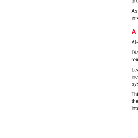
gr
As 
inf
A 
AI-
Dis
rei
Lea
inc
sys
Thi
the
int