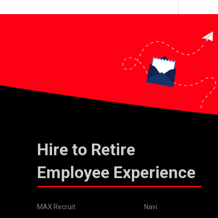
Hire to Retire
Employee Experience
MAX Recruit
Navi