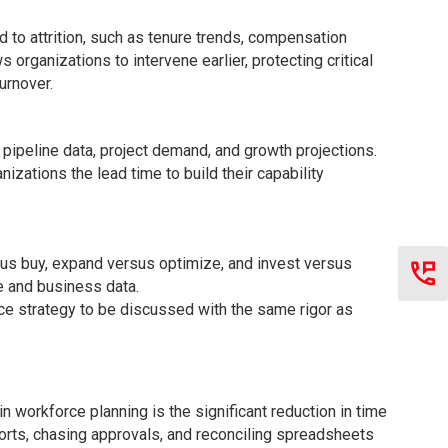
d to attrition, such as tenure trends, compensation
rganizations to intervene earlier, protecting critical
urnover.
pipeline data, project demand, and growth projections.
nizations the lead time to build their capability
sus buy, expand versus optimize, and invest versus
e and business data.
rce strategy to be discussed with the same rigor as
 workforce planning is the significant reduction in time
ports, chasing approvals, and reconciling spreadsheets