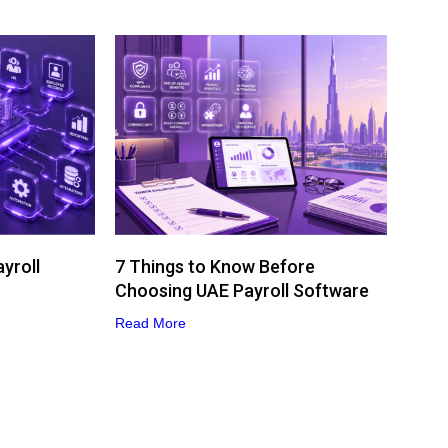
yroll
7 Things to Know Before
Choosing UAE Payroll Software
Read More