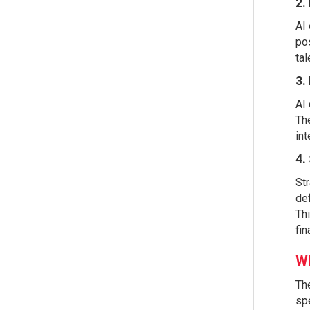
2.
AI 
pos
tal
3.
AI 
The
int
4.
Str
def
Thi
fin
Wh
The
spe