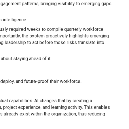
d engagement patterns, bringing visibility to emerging gaps
 intelligence.
iously required weeks to compile quarterly workforce
mportantly, the system proactively highlights emerging
ling leadership to act before those risks translate into
 about staying ahead of it.
 deploy, and future-proof their workforce
.
ctual capabilities. AI changes that by creating a
 project experience, and learning activity. This enables
ls already exist within the organization, thus reducing