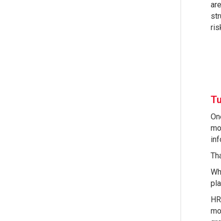
are
str
ri
Tu
One
mod
in
Tha
Wh
pla
HR 
mon