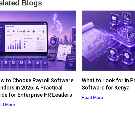
elated Blogs
w to Choose Payroll Software
What to Look for in Pa
ndors in 2026: A Practical
Software for Kenya
ide for Enterprise HR Leaders
Read More
ad More