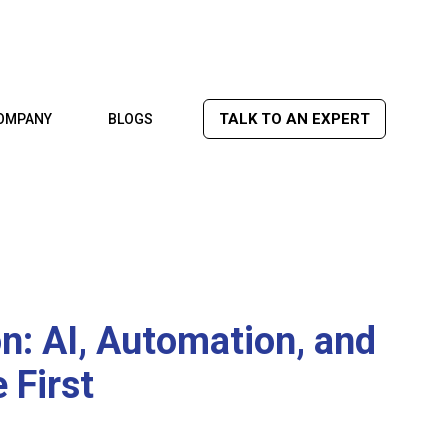
TALK TO AN EXPERT
OMPANY
BLOGS
: AI, Automation, and
 First