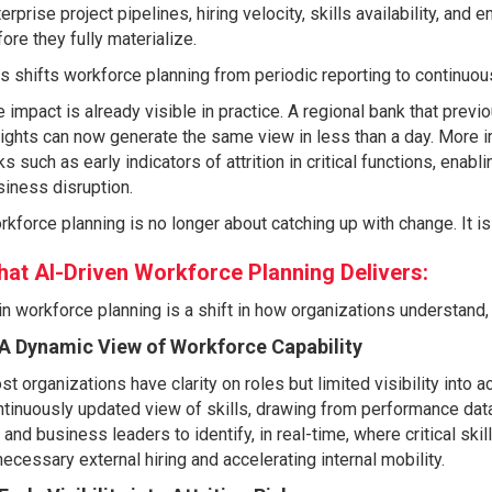
erprise project pipelines, hiring velocity, skills availability, an
ore they fully materialize.
s shifts workforce planning from periodic reporting to continuous
 impact is already visible in practice. A regional bank that prev
ights can now generate the same view in less than a day. More i
ks such as early indicators of attrition in critical functions, enab
iness disruption.
kforce planning is no longer about catching up with change. It is
at AI-Driven Workforce Planning Delivers:
in workforce planning is a shift in how organizations understand,
 A Dynamic View of Workforce Capability
t organizations have clarity on roles but limited visibility into a
tinuously updated view of skills, drawing from performance data,
and business leaders to identify, in real-time, where critical skil
ecessary external hiring and accelerating internal mobility.