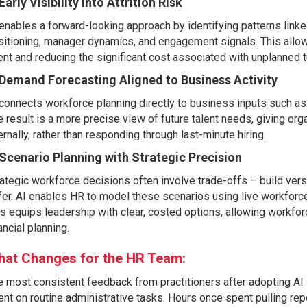
 Early Visibility into Attrition Risk
enables a forward-looking approach by identifying patterns linke
itioning, manager dynamics, and engagement signals. This allows o
ent and reducing the significant cost associated with unplanned t
 Demand Forecasting Aligned to Business Activity
connects workforce planning directly to business inputs such as 
 result is a more precise view of future talent needs, giving orga
ernally, rather than responding through last-minute hiring.
 Scenario Planning with Strategic Precision
ategic workforce decisions often involve trade-offs – build ver
er. AI enables HR to model these scenarios using live workforc
s equips leadership with clear, costed options, allowing workfo
ancial planning.
at Changes for the HR Team:
 most consistent feedback from practitioners after adopting AI in
nt on routine administrative tasks. Hours once spent pulling re