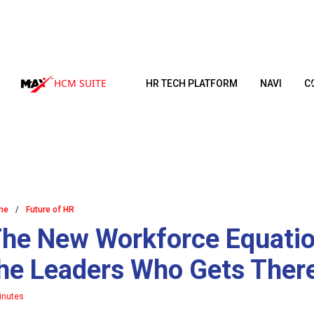
HCM SUITE
HR TECH PLATFORM
NAVI
C
me
/
Future of HR
he New Workforce Equation
he Leaders Who Gets There
inutes