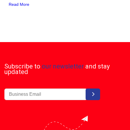
Read More
Subscribe to
our newsletter
and stay
updated