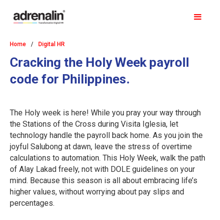
Home
/
Digital HR
Cracking the Holy Week payroll
code for Philippines.
The Holy week is here! While you pray your way through
the Stations of the Cross during Visita Iglesia, let
technology handle the payroll back home. As you join the
joyful Salubong at dawn, leave the stress of overtime
calculations to automation. This Holy Week, walk the path
of Alay Lakad freely, not with DOLE guidelines on your
mind. Because this season is all about embracing life’s
higher values, without worrying about pay slips and
percentages.