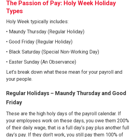
The Passion of Pay: Holy Week Holiday
Types
Holy Week typically includes:
• Maundy Thursday (Regular Holiday)
• Good Friday (Regular Holiday)
• Black Saturday (Special Non-Working Day)
• Easter Sunday (An Observance)
Let’s break down what these mean for your payroll and
your people.
Regular Holidays – Maundy Thursday and Good
Friday
These are the high holy days of the payroll calendar. If
your employees work on these days, you owe them 200%
of their daily wage, that is a full day’s pay plus another full
day’s pay. If they don’t work, you still pay them 100% of