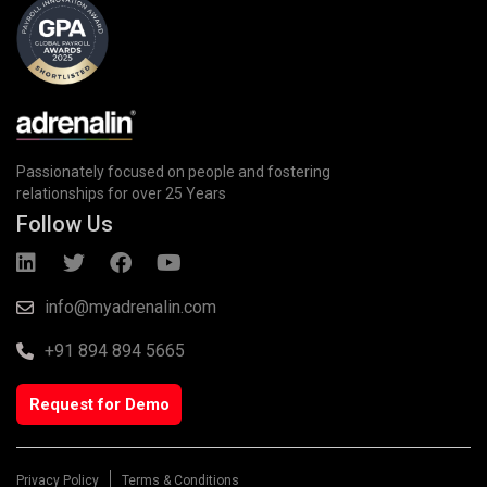
Passionately focused on people and fostering
relationships for over 25 Years
Follow Us
info@myadrenalin.com
+91 894 894 5665
Request for Demo
Privacy Policy
Terms & Conditions