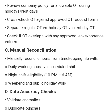
• Review company policy for allowable OT during
holidays/rest days
• Cross-check OT against approved OT request forms
• Separate regular OT vs. holiday OT vs. rest day OT
• Check if OT overlaps with any approved leave/absence
entries
C. Manual Reconciliation
• Manually reconcile hours from timekeeping file with:
o Daily working hours vs. scheduled shift
o Night shift eligibility (10 PM – 6 AM)
o Weekend and public holiday work
D. Data Accuracy Checks
• Validate anomalies:
o Duplicate punches