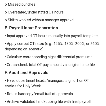
o Missed punches
o Overstated/understated OT hours
o Shifts worked without manager approval
E. Payroll Input Preparation
• Input approved OT hours manually into payroll template
• Apply correct OT rates (e.g., 125%, 130%, 200%, or 260%
depending on scenario)
• Calculate corresponding night differential premiums
• Cross-check total OT pay amount vs. original time file
F. Audit and Approvals
• Have department heads/managers sign off on OT
entries for Holy Week
• Retain hardcopy/email trail of approvals
• Archive validated timekeeping file with final payroll