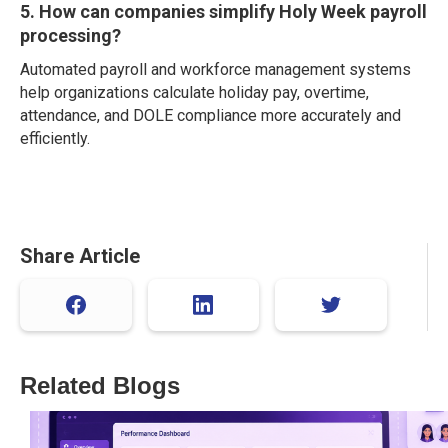
5. How can companies simplify Holy Week payroll
processing?
Automated payroll and workforce management systems
help organizations calculate holiday pay, overtime,
attendance, and DOLE compliance more accurately and
efficiently.
Share Article
Related Blogs