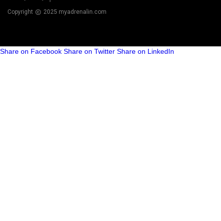
Copyright
2025 myadrenalin.com
Share on Facebook
Share on Twitter
Share on LinkedIn