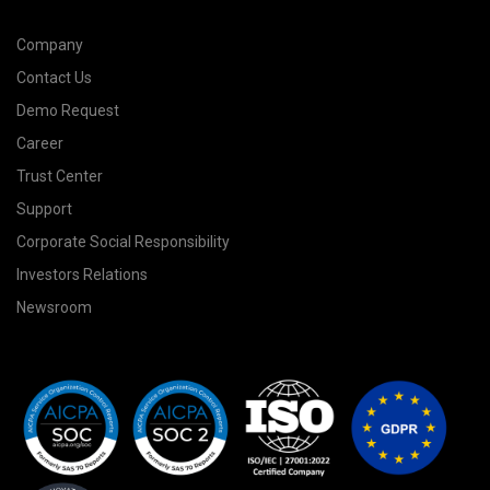
Company
Contact Us
Demo Request
Career
Trust Center
Support
Corporate Social Responsibility
Investors Relations
Newsroom