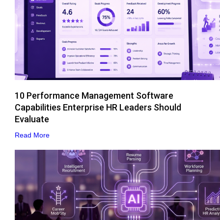
10 Performance Management Software
Capabilities Enterprise HR Leaders Should
Evaluate
Read More