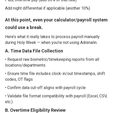
Add night differential if applicable (another 10%)
At this point, even your calculator/payroll system
could use a break.
Here’s what it really takes to process payroll manually
during Holy Week — when you’re not using Adrenalin.
A. Time Data File Collection
• Request raw biometric/timekeeping reports from all
locations/departments
• Ensure time file includes clock-in/out timestamps, shift
codes, OT flags
• Confirm data cut-off aligns with payroll cycle
• Validate file format compatibility with payroll (Excel, CSV,
etc.)
B. Overtime Eligibility Review