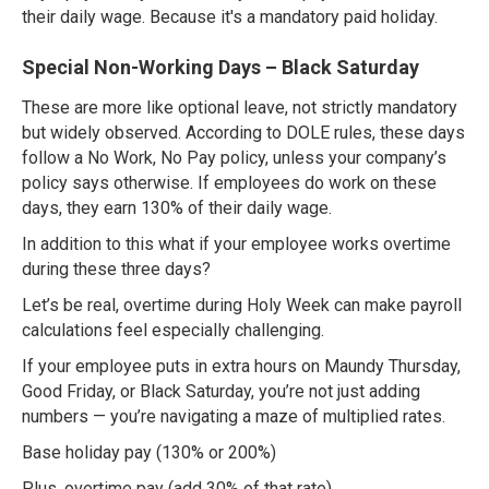
their daily wage. Because it's a mandatory paid holiday.
Special Non-Working Days – Black Saturday
These are more like optional leave, not strictly mandatory
but widely observed. According to DOLE rules, these days
follow a No Work, No Pay policy, unless your company’s
policy says otherwise. If employees do work on these
days, they earn 130% of their daily wage.
In addition to this what if your employee works overtime
during these three days?
Let’s be real, overtime during Holy Week can make payroll
calculations feel especially challenging.
If your employee puts in extra hours on Maundy Thursday,
Good Friday, or Black Saturday, you’re not just adding
numbers — you’re navigating a maze of multiplied rates.
Base holiday pay (130% or 200%)
Plus, overtime pay (add 30% of that rate)