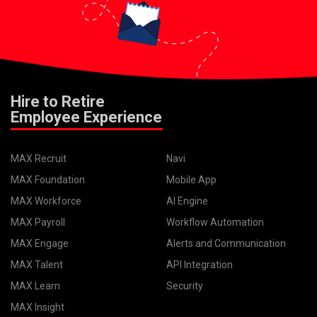
Hire to Retire
Employee Experience
MAX Recruit
Navi
MAX Foundation
Mobile App
MAX Workforce
AI Engine
MAX Payroll
Workflow Automation
MAX Engage
Alerts and Communication
MAX Talent
API Integration
MAX Learn
Security
MAX Insight