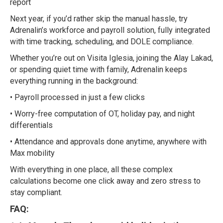
report
Next year, if you’d rather skip the manual hassle, try
Adrenalin’s workforce and payroll solution, fully integrated
with time tracking, scheduling, and DOLE compliance.
Whether you’re out on Visita Iglesia, joining the Alay Lakad,
or spending quiet time with family, Adrenalin keeps
everything running in the background:
• Payroll processed in just a few clicks
• Worry-free computation of OT, holiday pay, and night
differentials
• Attendance and approvals done anytime, anywhere with
Max mobility
With everything in one place, all these complex
calculations become one click away and zero stress to
stay compliant.
FAQ: