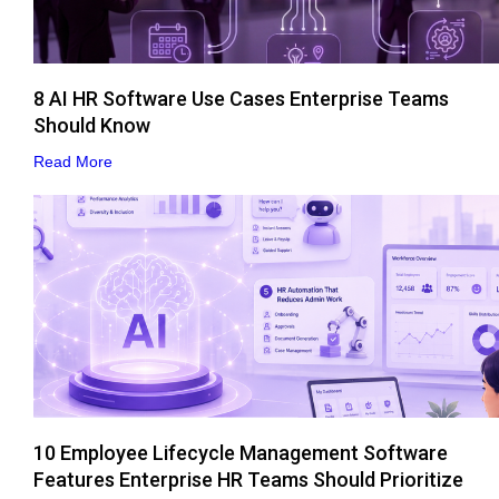
8 AI HR Software Use Cases Enterprise Teams
Should Know
Read More
10 Employee Lifecycle Management Software
Features Enterprise HR Teams Should Prioritize