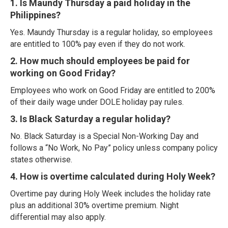
1. Is Maundy Thursday a paid holiday in the
Philippines?
Yes. Maundy Thursday is a regular holiday, so employees
are entitled to 100% pay even if they do not work.
2. How much should employees be paid for
working on Good Friday?
Employees who work on Good Friday are entitled to 200%
of their daily wage under DOLE holiday pay rules.
3. Is Black Saturday a regular holiday?
No. Black Saturday is a Special Non-Working Day and
follows a “No Work, No Pay” policy unless company policy
states otherwise.
4. How is overtime calculated during Holy Week?
Overtime pay during Holy Week includes the holiday rate
plus an additional 30% overtime premium. Night
differential may also apply.