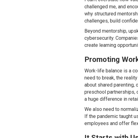
challenged me, and encou
why structured mentorshi
challenges, build confid
Beyond mentorship, upskil
cybersecurity. Companies 
create learning opportun
Promoting Work-
Work-life balance is a co
need to break, the realit
about shared parenting, o
preschool partnerships,
a huge difference in ret
We also need to normaliz
If the pandemic taught us
employees and offer flexi
It Starts with U