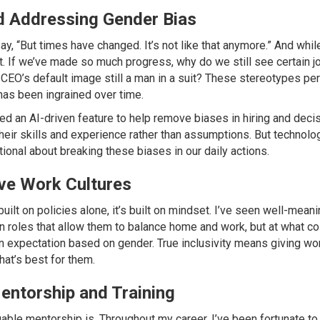
d Addressing Gender Bias
y, “But times have changed. It’s not like that anymore.” And while 
t. If we’ve made so much progress, why do we still see certain j
 CEO’s default image still a man in a suit? These stereotypes pe
has been ingrained over time.
ed an AI-driven feature to help remove biases in hiring and deci
eir skills and experience rather than assumptions. But technolog
tional about breaking these biases in our daily actions.
ive Work Cultures
 built on policies alone, it’s built on mindset. I’ve seen well-mea
roles that allow them to balance home and work, but at what cost?
an expectation based on gender. True inclusivity means giving 
at’s best for them.
entorship and Training
luable mentorship is. Throughout my career, I’ve been fortunate 