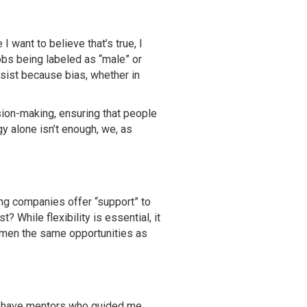
I want to believe that’s true, I
obs being labeled as “male” or
rsist because bias, whether in
sion-making, ensuring that people
y alone isn’t enough, we, as
ning companies offer “support” to
 While flexibility is essential, it
women the same opportunities as
to have mentors who guided me,