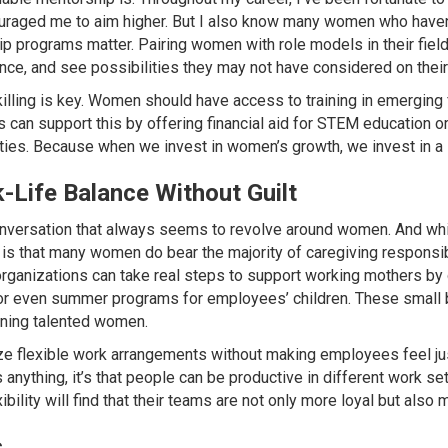
raged me to aim higher. But I also know many women who haven’
p programs matter. Pairing women with role models in their fiel
ence, and see possibilities they may not have considered on thei
ling is key. Women should have access to training in emerging fi
can support this by offering financial aid for STEM education or 
ities. Because when we invest in women’s growth, we invest in a 
Life Balance Without Guilt
nversation that always seems to revolve around women. And while 
y is that many women do bear the majority of caregiving responsibil
rganizations can take real steps to support working mothers by o
 or even summer programs for employees’ children. These small 
aining talented women.
e flexible work arrangements without making employees feel justi
 anything, it’s that people can be productive in different work se
bility will find that their teams are not only more loyal but also
s