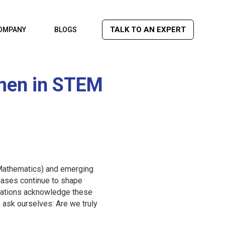
TALK TO AN EXPERT
OMPANY
BLOGS
men in STEM
d Mathematics) and emerging
biases continue to shape
izations acknowledge these
 ask ourselves: Are we truly