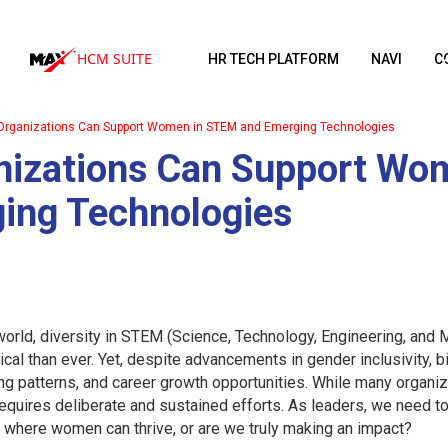
HCM SUITE
HR TECH PLATFORM
NAVI
C
rganizations Can Support Women in STEM and Emerging Technologies
izations Can Support Wo
ing Technologies
 world, diversity in STEM (Science, Technology, Engineering, an
ical than ever. Yet, despite advancements in gender inclusivity, 
ng patterns, and career growth opportunities. While many organ
requires deliberate and sustained efforts. As leaders, we need to
 where women can thrive, or are we truly making an impact?