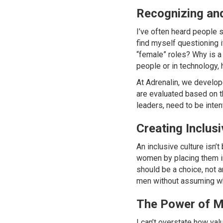
Recognizing an
I’ve often heard people sa
find myself questioning i
“female” roles? Why is a
people or in technology, 
At Adrenalin, we develop
are evaluated based on th
leaders, need to be inten
Creating Inclus
An inclusive culture isn’t
women by placing them in 
should be a choice, not 
men without assuming wh
The Power of M
I can’t overstate how va