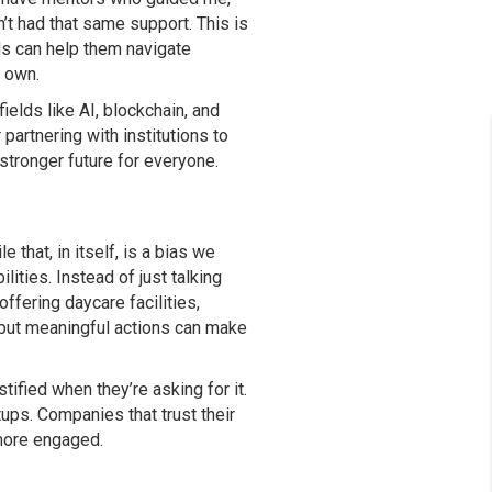
t had that same support. This is
ds can help them navigate
r own.
elds like AI, blockchain, and
partnering with institutions to
stronger future for everyone.
that, in itself, is a bias we
ities. Instead of just talking
ffering daycare facilities,
but meaningful actions can make
fied when they’re asking for it.
tups. Companies that trust their
 more engaged.