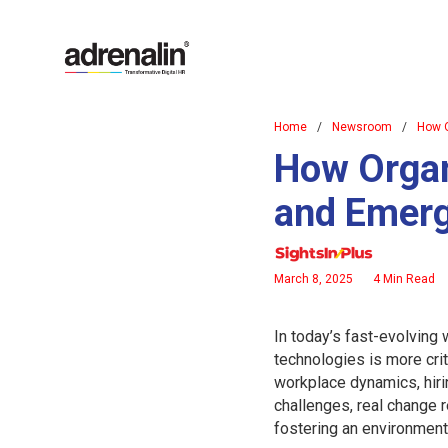
Home
/
Newsroom
/
How O
How Organ
and Emerg
March 8, 2025
4 Min Read
In today’s fast-evolving
technologies is more crit
workplace dynamics, hiri
challenges, real change 
fostering an environment