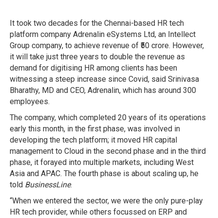
It took two decades for the Chennai-based HR tech
platform company Adrenalin eSystems Ltd, an Intellect
Group company, to achieve revenue of ₹50 crore. However,
it will take just three years to double the revenue as
demand for digitising HR among clients has been
witnessing a steep increase since Covid, said Srinivasa
Bharathy, MD and CEO, Adrenalin, which has around 300
employees.
The company, which completed 20 years of its operations
early this month, in the first phase, was involved in
developing the tech platform; it moved HR capital
management to Cloud in the second phase and in the third
phase, it forayed into multiple markets, including West
Asia and APAC. The fourth phase is about scaling up, he
told
BusinessLine
.
“When we entered the sector, we were the only pure-play
HR tech provider, while others focussed on ERP and