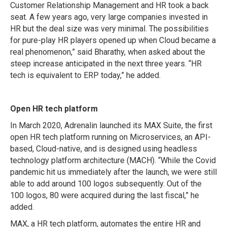
Customer Relationship Management and HR took a back
seat. A few years ago, very large companies invested in
HR but the deal size was very minimal. The possibilities
for pure-play HR players opened up when Cloud became a
real phenomenon,” said Bharathy, when asked about the
steep increase anticipated in the next three years. “HR
tech is equivalent to ERP today,” he added.
Open HR tech platform
In March 2020, Adrenalin launched its MAX Suite, the first
open HR tech platform running on Microservices, an API-
based, Cloud-native, and is designed using headless
technology platform architecture (MACH). “While the Covid
pandemic hit us immediately after the launch, we were still
able to add around 100 logos subsequently. Out of the
100 logos, 80 were acquired during the last fiscal,” he
added.
MAX, a HR tech platform, automates the entire HR and