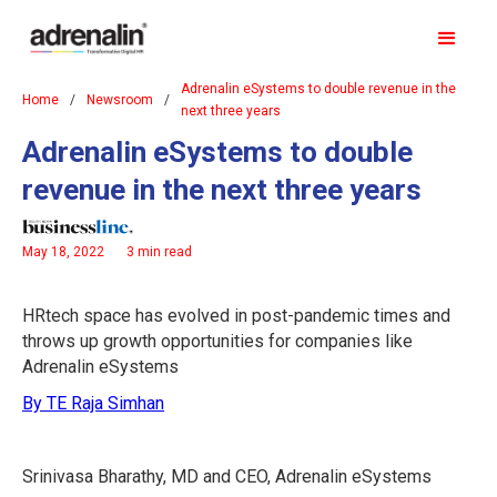
Adrenalin eSystems to double revenue in the
Home
/
Newsroom
/
next three years
Adrenalin eSystems to double
revenue in the next three years
May 18, 2022
3 min read
HRtech space has evolved in post-pandemic times and
throws up growth opportunities for companies like
Adrenalin eSystems
By TE Raja Simhan
Srinivasa Bharathy, MD and CEO, Adrenalin eSystems