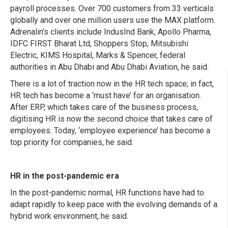
payroll processes. Over 700 customers from 33 verticals
globally and over one million users use the MAX platform.
Adrenalin’s clients include IndusInd Bank, Apollo Pharma,
IDFC FIRST Bharat Ltd, Shoppers Stop, Mitsubishi
Electric, KIMS Hospital, Marks & Spencer, federal
authorities in Abu Dhabi and Abu Dhabi Aviation, he said.
There is a lot of traction now in the HR tech space; in fact,
HR tech has become a ‘must have’ for an organisation.
After ERP, which takes care of the business process,
digitising HR is now the second choice that takes care of
employees. Today, ‘employee experience’ has become a
top priority for companies, he said.
HR in the post-pandemic era
In the post-pandemic normal, HR functions have had to
adapt rapidly to keep pace with the evolving demands of a
hybrid work environment, he said.