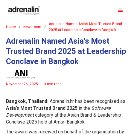
Adrenalin Named Asia’s Most Trusted Brand
Home
/
Newsroom
/
2025 at Leadership Conclave in Bangkok
Adrenalin Named Asia’s Most
Trusted Brand 2025 at Leadership
Conclave in Bangkok
November 26, 2025
3 min read
Bangkok, Thailand:
Adrenalin.hr has been recognised as
Asia’s Most Trusted Brand 2025
in the
Software
Development
category at the Asian Brand & Leadership
Conclave 2025 held at Amari Bangkok.
The award was received on behalf of the organisation by