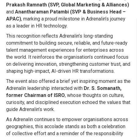
Prakash Ramnath (SVP, Global Marketing & Alliances)
and
Anantharaman Patambi (SVP & Business Head –
APAC)
, marking a proud milestone in Adrenalin’s journey
as a leader in HR technology.
This recognition reflects Adrenalin’s long-standing
commitment to building secure, reliable, and future-ready
talent management experiences for enterprises across
the world. It reinforces the organisation’s continued focus
on delivering innovation, strengthening customer trust, and
shaping high-impact, AI-driven HR transformations.
The event also offered a brief yet inspiring moment as the
Adrenalin leadership interacted with
Dr. S. Somanath,
former Chairman of ISRO
, whose thoughts on culture,
curiosity, and disciplined execution echoed the values that
guide Adrenalin’s work.
As Adrenalin continues to empower organisations across
geographies, this accolade stands as both a celebration
of collective effort and a reminder of the responsibility