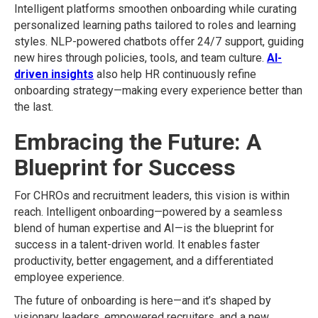
Intelligent platforms smoothen onboarding while curating
personalized learning paths tailored to roles and learning
styles. NLP-powered chatbots offer 24/7 support, guiding
new hires through policies, tools, and team culture.
AI-
driven insights
also help HR continuously refine
onboarding strategy—making every experience better than
the last.
Embracing the Future: A
Blueprint for Success
For CHROs and recruitment leaders, this vision is within
reach. Intelligent onboarding—powered by a seamless
blend of human expertise and AI—is the blueprint for
success in a talent-driven world. It enables faster
productivity, better engagement, and a differentiated
employee experience.
The future of onboarding is here—and it’s shaped by
visionary leaders, empowered recruiters, and a new