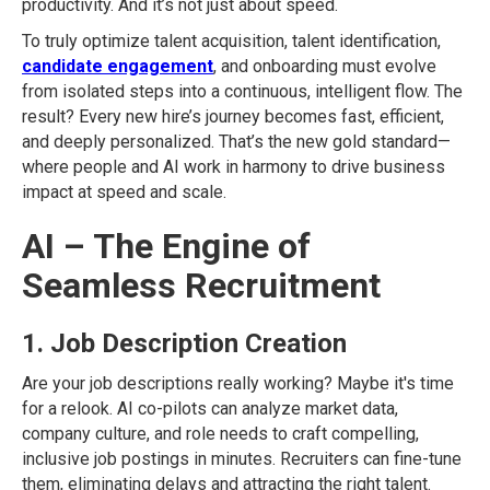
productivity. And it’s not just about speed.
To truly optimize talent acquisition, talent identification,
candidate engagement
, and onboarding must evolve
from isolated steps into a continuous, intelligent flow. The
result? Every new hire’s journey becomes fast, efficient,
and deeply personalized. That’s the new gold standard—
where people and AI work in harmony to drive business
impact at speed and scale.
AI – The Engine of
Seamless Recruitment
1. Job Description Creation
Are your job descriptions really working? Maybe it's time
for a relook. AI co-pilots can analyze market data,
company culture, and role needs to craft compelling,
inclusive job postings in minutes. Recruiters can fine-tune
them, eliminating delays and attracting the right talent.