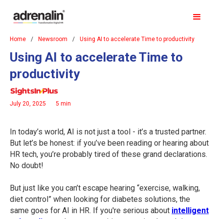
Home
/
Newsroom
/
Using AI to accelerate Time to productivity
Using AI to accelerate Time to
productivity
July 20, 2025
5 min
In today’s world, AI is not just a tool - it’s a trusted partner.
But let’s be honest: if you’ve been reading or hearing about
HR tech, you’re probably tired of these grand declarations.
No doubt!
But just like you can’t escape hearing “exercise, walking,
diet control” when looking for diabetes solutions, the
same goes for AI in HR. If you're serious about
intelligent