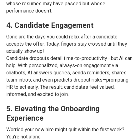
whose resumes may have passed but whose
performance doesn’t.
4. Candidate Engagement
Gone are the days you could relax after a candidate
accepts the offer. Today, fingers stay crossed until they
actually show up!
Candidate dropouts derail time-to-productivity—but AI can
help. With personalized, always-on engagement via
chatbots, AI answers queries, sends reminders, shares
team intros, and even predicts dropout risks—prompting
HR to act early. The result: candidates feel valued,
informed, and excited to join.
5. Elevating the Onboarding
Experience
Worried your new hire might quit within the first week?
You’re not alone.