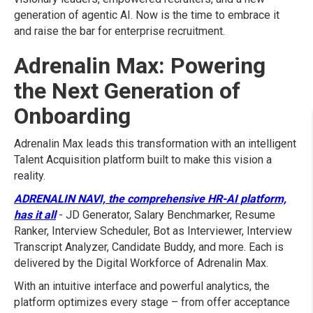
generation of agentic AI. Now is the time to embrace it
and raise the bar for enterprise recruitment.
Adrenalin Max: Powering
the Next Generation of
Onboarding
Adrenalin Max leads this transformation with an intelligent
Talent Acquisition platform built to make this vision a
reality.
ADRENALIN NAVI, the comprehensive HR-AI platform,
has it all
- JD Generator, Salary Benchmarker, Resume
Ranker, Interview Scheduler, Bot as Interviewer, Interview
Transcript Analyzer, Candidate Buddy, and more. Each is
delivered by the Digital Workforce of Adrenalin Max.
With an intuitive interface and powerful analytics, the
platform optimizes every stage – from offer acceptance