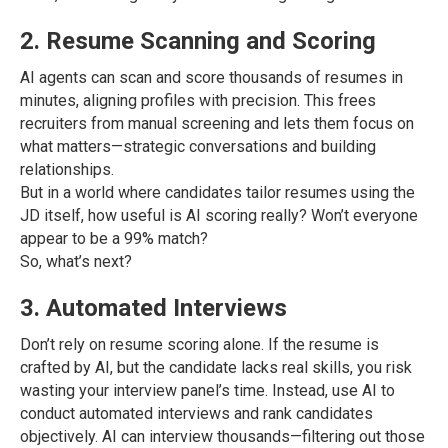
2. Resume Scanning and Scoring
AI agents can scan and score thousands of resumes in
minutes, aligning profiles with precision. This frees
recruiters from manual screening and lets them focus on
what matters—strategic conversations and building
relationships.
But in a world where candidates tailor resumes using the
JD itself, how useful is AI scoring really? Won’t everyone
appear to be a 99% match?
So, what’s next?
3. Automated Interviews
Don’t rely on resume scoring alone. If the resume is
crafted by AI, but the candidate lacks real skills, you risk
wasting your interview panel’s time. Instead, use AI to
conduct automated interviews and rank candidates
objectively. AI can interview thousands—filtering out those