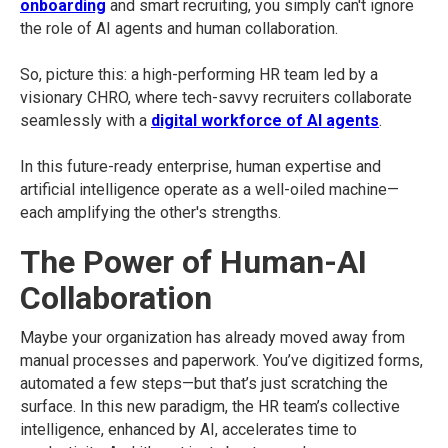
onboarding
and smart recruiting, you simply can't ignore
the role of AI agents and human collaboration.
So, picture this: a high-performing HR team led by a
visionary CHRO, where tech-savvy recruiters collaborate
seamlessly with a
digital workforce of AI agents
.
In this future-ready enterprise, human expertise and
artificial intelligence operate as a well-oiled machine—
each amplifying the other's strengths.
The Power of Human-AI
Collaboration
Maybe your organization has already moved away from
manual processes and paperwork. You’ve digitized forms,
automated a few steps—but that’s just scratching the
surface. In this new paradigm, the HR team’s collective
intelligence, enhanced by AI, accelerates time to