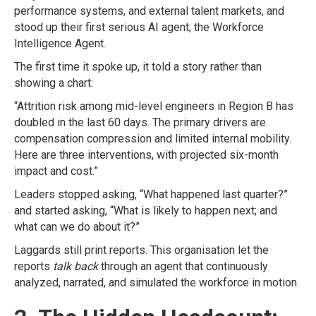
performance systems, and external talent markets, and
stood up their first serious AI agent; the
Workforce
Intelligence Agent.
The first time it spoke up, it told a story rather than
showing a chart:
“Attrition risk among mid-level engineers in Region B has
doubled in the last 60 days. The primary drivers are
compensation compression and limited internal mobility.
Here are three interventions, with projected six-month
impact and cost.”
Leaders stopped asking, “What happened last quarter?”
and started asking, “What is likely to happen next; and
what can we do about it?”
Laggards still print reports. This organisation let the
reports
talk back
through an agent that continuously
analyzed, narrated, and simulated the workforce in motion.