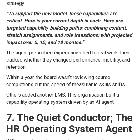
strategy:
“To support the new model, these capabilities are
critical. Here is your current depth in each. Here are
targeted capability-building paths; combining content,
stretch assignments, and role transitions; with projected
impact over 6, 12, and 18 months.”
The agent prescribed experiences tied to real work; then
tracked whether they changed performance, mobility, and
retention.
Within a year, the board wasn’t reviewing course
completions but the speed of measurable skills shifts.
Others added another LMS. This organisation built a
capability operating system driven by an AI agent.
7. The Quiet Conductor; The
HR Operating System Agent