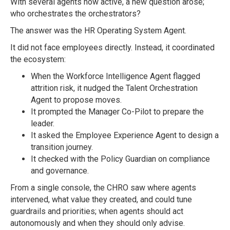
With several agents now active, a new question arose;
who orchestrates the orchestrators?
The answer was the HR Operating System Agent.
It did not face employees directly. Instead, it coordinated
the ecosystem:
When the Workforce Intelligence Agent flagged
attrition risk, it nudged the Talent Orchestration
Agent to propose moves.
It prompted the Manager Co-Pilot to prepare the
leader.
It asked the Employee Experience Agent to design a
transition journey.
It checked with the Policy Guardian on compliance
and governance.
From a single console, the CHRO saw where agents
intervened, what value they created, and could tune
guardrails and priorities; when agents should act
autonomously and when they should only advise.