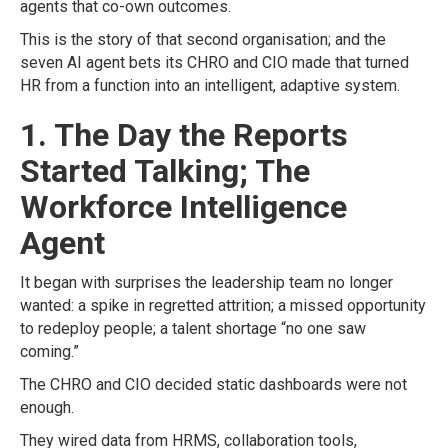
agents that co-own outcomes.
This is the story of that second organisation; and the
seven AI agent bets its CHRO and CIO made that turned
HR from a function into an intelligent, adaptive system.
1. The Day the Reports
Started Talking; The
Workforce Intelligence
Agent
It began with surprises the leadership team no longer
wanted: a spike in regretted attrition; a missed opportunity
to redeploy people; a talent shortage “no one saw
coming.”
The CHRO and CIO decided static dashboards were not
enough.
They wired data from HRMS, collaboration tools,