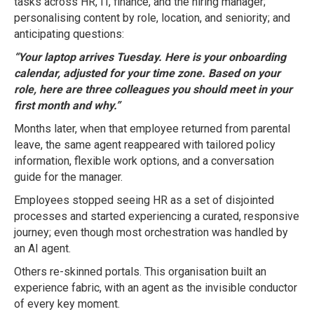
tasks across HR, IT, finance, and the hiring manager;
personalising content by role, location, and seniority; and
anticipating questions:
“Your laptop arrives Tuesday. Here is your onboarding
calendar, adjusted for your time zone. Based on your
role, here are three colleagues you should meet in your
first month and why.”
Months later, when that employee returned from parental
leave, the same agent reappeared with tailored policy
information, flexible work options, and a conversation
guide for the manager.
Employees stopped seeing HR as a set of disjointed
processes and started experiencing a curated, responsive
journey; even though most orchestration was handled by
an AI agent.
Others re-skinned portals. This organisation built an
experience fabric, with an agent as the invisible conductor
of every key moment.