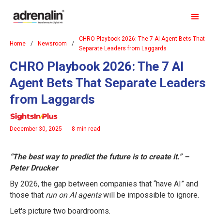
CHRO Playbook 2026: The 7 AI Agent Bets That
Home
/
Newsroom
/
Separate Leaders from Laggards
CHRO Playbook 2026: The 7 AI
Agent Bets That Separate Leaders
from Laggards
December 30, 2025
8 min read
“The best way to predict the future is to create it.” –
Peter Drucker
By 2026, the gap between companies that “have AI” and
those that
run on AI agents
will be impossible to ignore.
Let's picture two boardrooms.