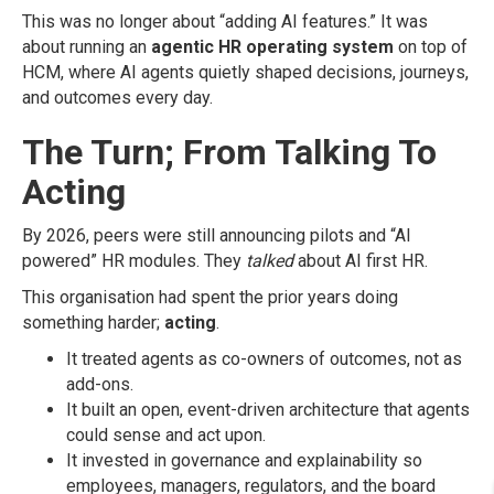
This was no longer about “adding AI features.” It was
about running an
agentic HR operating system
on top of
HCM, where AI agents quietly shaped decisions, journeys,
and outcomes every day.
The Turn; From Talking To
Acting
By 2026, peers were still announcing pilots and “AI
powered” HR modules. They
talked
about AI first HR.
This organisation had spent the prior years doing
something harder;
acting
.
It treated agents as co-owners of outcomes, not as
add-ons.
It built an open, event-driven architecture that agents
could sense and act upon.
It invested in governance and explainability so
employees, managers, regulators, and the board