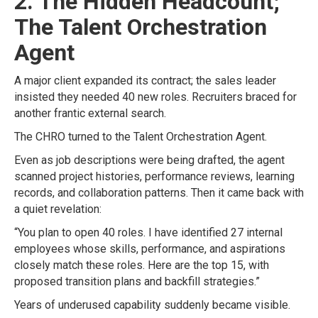
2. The Hidden Headcount;
The Talent Orchestration
Agent
A major client expanded its contract; the sales leader
insisted they needed 40 new roles. Recruiters braced for
another frantic external search.
The CHRO turned to the Talent Orchestration Agent.
Even as job descriptions were being drafted, the agent
scanned project histories, performance reviews, learning
records, and collaboration patterns. Then it came back with
a quiet revelation:
“You plan to open 40 roles. I have identified 27 internal
employees whose skills, performance, and aspirations
closely match these roles. Here are the top 15, with
proposed transition plans and backfill strategies.”
Years of underused capability suddenly became visible.