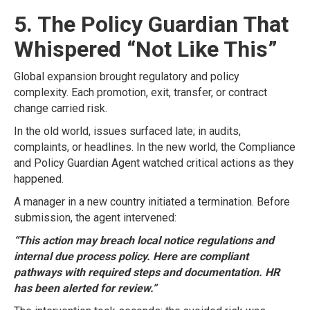
5. The Policy Guardian That
Whispered “Not Like This”
Global expansion brought regulatory and policy
complexity. Each promotion, exit, transfer, or contract
change carried risk.
In the old world, issues surfaced late; in audits,
complaints, or headlines. In the new world, the Compliance
and Policy Guardian Agent watched critical actions as they
happened.
A manager in a new country initiated a termination. Before
submission, the agent intervened:
“This action may breach local notice regulations and
internal due process policy. Here are compliant
pathways with required steps and documentation. HR
has been alerted for review.”