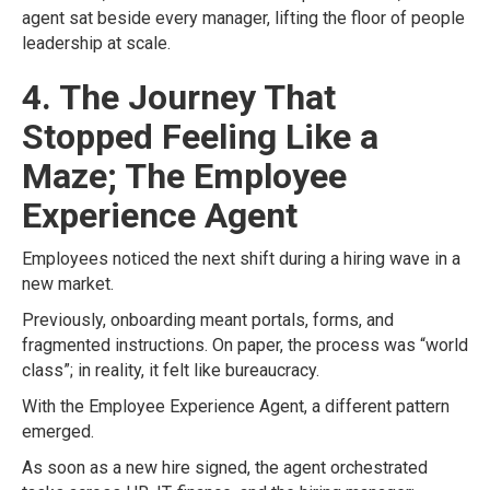
agent sat beside every manager, lifting the floor of people
leadership at scale.
4. The Journey That
Stopped Feeling Like a
Maze; The Employee
Experience Agent
Employees noticed the next shift during a hiring wave in a
new market.
Previously, onboarding meant portals, forms, and
fragmented instructions. On paper, the process was “world
class”; in reality, it felt like bureaucracy.
With the Employee Experience Agent, a different pattern
emerged.
As soon as a new hire signed, the agent orchestrated