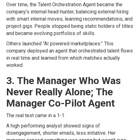
Over time, the Talent Orchestration Agent became the
company’s internal head-hunter; balancing external hiring
with smart internal moves, learning recommendations, and
project gigs. People stopped being static holders of titles
and became evolving portfolios of skills.
Others launched “AI powered marketplaces.” This
company deployed an agent that orchestrated talent flows
in real time and learned from which matches actually
worked.
3. The Manager Who Was
Never Really Alone; The
Manager Co-Pilot Agent
The real test came in a 1-1.
A high performing analyst showed signs of
disengagement, shorter emails, less initiative. Her