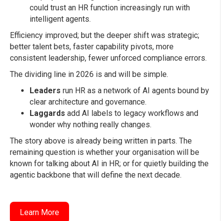
could trust an HR function increasingly run with
intelligent agents.
Efficiency improved; but the deeper shift was strategic;
better talent bets, faster capability pivots, more
consistent leadership, fewer unforced compliance errors.
The dividing line in 2026 is and will be simple.
Leaders
run HR as a network of AI agents bound by
clear architecture and governance.
Laggards
add AI labels to legacy workflows and
wonder why nothing really changes.
The story above is already being written in parts. The
remaining question is whether your organisation will be
known for talking about AI in HR; or for quietly building the
agentic backbone that will define the next decade.
Learn More