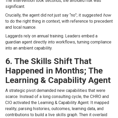
The intervention took seconds; the avoided risk was
significant.
Crucially, the agent did not just say “no”; it suggested
how
to do the right thing in context, with reference to precedent
and local nuance.
Laggards rely on annual training. Leaders embed a
guardian agent directly into workflows, turning compliance
into an ambient capability.
6. The Skills Shift That
Happened in Months; The
Learning & Capability Agent
A strategic pivot demanded new capabilities that were
scarce. Instead of a long consulting cycle, the CHRO and
CIO activated the Learning & Capability Agent. It mapped
reality; parsing histories, outcomes, learning data, and
contributions to build a live skills graph. Then it overlaid