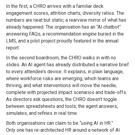
In the first, a CHRO arrives with a familiar deck:
engagement scores, attrition charts, diversity ratios. The
numbers are neat but static; a rearview mirror of what has
already happened. The organisation has an “AI chatbot”
answering FAQs, a recommendation engine buried in the
LMS, and a pilot project proudly featured in the annual
report.
In the second boardroom, the CHRO walks in with no
slides. An AI agent has already distributed a narrative brief
to every attendee’s device. It explains, in plain language,
where workforce risks are emerging, which teams are
thriving, and what interventions will move the needle;
complete with projected impact scenarios and trade-offs.
As directors ask questions, the CHRO doesn’t toggle
between spreadsheets and tools; the agent answers,
simulates, and refines in real time.
Both organisations can claim to be “using AI in HR.”
Only one has re-architected HR around a network of AI