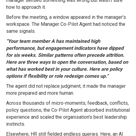
manager sensed something was wrong but wasn’t sure
how to approach it.
Before the meeting, a window appeared in the manager’s
workspace. The Manager Co-Pilot Agent had noticed the
same signals.
“Your team member A has maintained high
performance, but engagement indicators have dipped
for six weeks. Similar patterns often precede attrition.
Here are three ways to open the conversation, based on
what has worked best in your culture. Here are policy
options if flexibility or role redesign comes up.”
The agent did not replace judgment; it made the manager
more prepared and more human.
Across thousands of micro-moments; feedback, conflicts,
policy questions; the Co-Pilot Agent absorbed institutional
experience and scaled the organisation’s best leadership
instincts.
Elsewhere, HR still fielded endless queries. Here, an AI