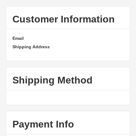
Customer Information
Email
Shipping Address
Shipping Method
Payment Info