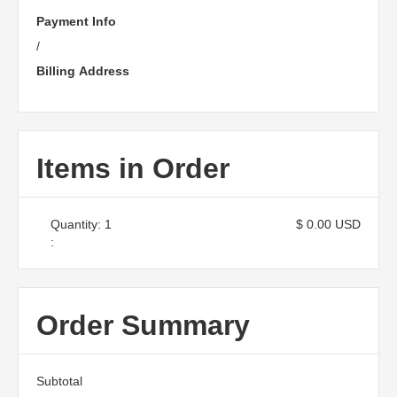
Payment Info
/
Billing Address
Items in Order
Quantity: 
1
$ 0.00 USD
:
Order Summary
Subtotal